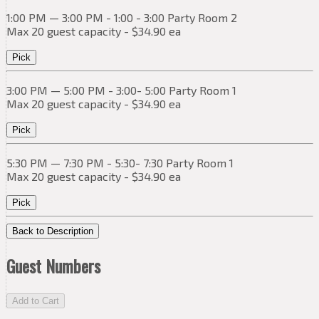
1:00 PM — 3:00 PM - 1:00 - 3:00 Party Room 2
Max 20 guest capacity - $34.90 ea
Pick
3:00 PM — 5:00 PM - 3:00- 5:00 Party Room 1
Max 20 guest capacity - $34.90 ea
Pick
5:30 PM — 7:30 PM - 5:30- 7:30 Party Room 1
Max 20 guest capacity - $34.90 ea
Pick
Back to Description
Guest Numbers
Add to Cart