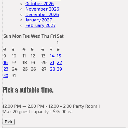
October 2026
November 2026
December 2026
January 2027
February 2027
Sun
Mon
Tue
Wed
Thu
Fri
Sat
1
2
3
4
5
6
7
8
9
10
11
12
13
14
15
16
17
18
19
20
21
22
23
24
25
26
27
28
29
30
31
Pick a suitable time.
12:00 PM — 2:00 PM - 12:00 - 2:00 Party Room 1
Max 20 guest capacity - $34.90 ea
Pick