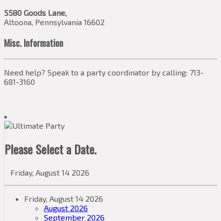
5580 Goods Lane,
Altoona, Pennsylvania 16602
Misc. Information
Need help? Speak to a party coordinator by calling: 713-
681-3160
Please Select a Date.
Friday, August 14 2026
Friday, August 14 2026
August 2026
September 2026