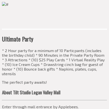
Ultimate Party
* 2 Hour party for a minimum of 10 Particpants (includes
the birthday child) * 90 Minutes in the Private Party Room
* 3 Attractions * (10) $25 Play Cards * 1 Virtual Reality Play
* (10) Ice Cream Cups * Drawstring cinch bag for guest of
honor * (10) Bounce back gifts * Napkins, plates, cups,
utensils
The perfect party awaits!
About Tilt Studio Logan Valley Mall
Enter through mall entrance by Applebees.